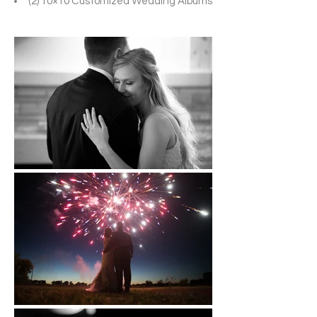
(2) 10×10 Customized Wedding Albums