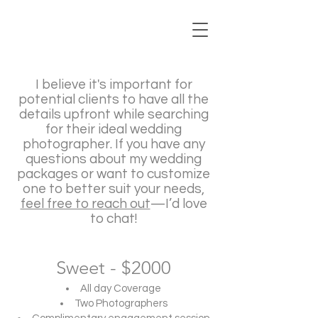
I believe it's important for
potential clients to have all the
details upfront while searching
for their ideal wedding
photographer. If you have any
questions about my wedding
packages or want to customize
one to better suit your needs,
feel free to reach out
—I’d love
to chat!
Sweet - $2000
All day Coverage
Two Photographers