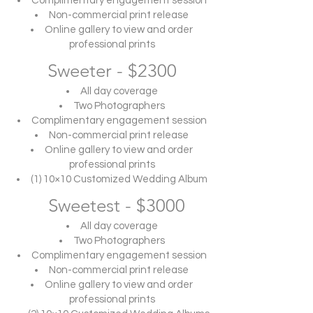
Complimentary engagement session
Non-commercial print release
Online gallery to view and order
professional prints
Sweeter - $2300
All day coverage
Two Photographers
Complimentary engagement session
Non-commercial print release
Online gallery to view and order
professional prints
(1) 10×10 Customized Wedding Album
Sweetest - $3000
All day coverage
Two Photographers
Complimentary engagement session
Non-commercial print release
Online gallery to view and order
professional prints