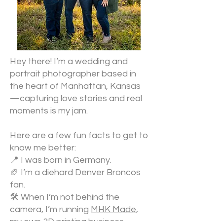
Hey there! I’m a wedding and
portrait photographer based in
the heart of Manhattan, Kansas
—capturing love stories and real
moments is my jam.
Here are a few fun facts to get to
know me better:
📍 I was born in Germany.
🏈 I’m a diehard Denver Broncos
fan.
🛠️ When I’m not behind the
camera, I’m running
MHK Made
,