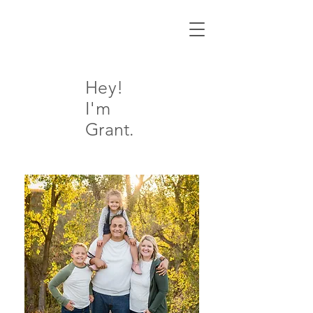
Hey!
I'm
Grant.