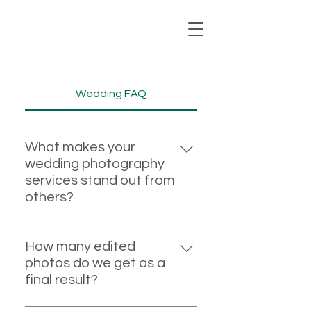
Wedding FAQ
What makes your
wedding photography
services stand out from
others?
I bring over 18 years of
professional wedding
How many edited
photography experience, having
photos do we get as a
captured more than 650
final result?
weddings. This extensive
For weddings, you should expect