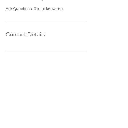
Ask Questions, Get to know me.
Contact Details
Grant Watkins
Photography is a
Manhattan, Kansas
wedding photographer
serving all of Kansas
including Topeka,
Emporia, Lawrence,
Wichita, Kansas City,
Salina and Hays.