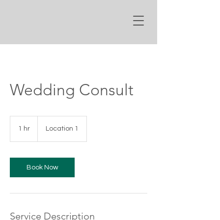
Wedding Consult
1 hr
1
Location 1
h
Book Now
Service Description